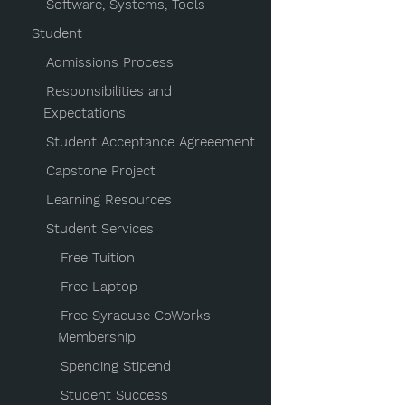
Software, Systems, Tools
Student
Admissions Process
Responsibilities and
Expectations
Student Acceptance Agreeement
Capstone Project
Learning Resources
Student Services
Free Tuition
Free Laptop
Free Syracuse CoWorks
Membership
Spending Stipend
Student Success