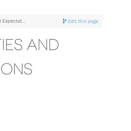
xpectations
Edit this page
TIES AND
IONS