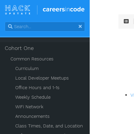
Cohort One
Common Resources
Curriculum
Local Developer Meetups
Office Hours and 1-1s
V
Weekly Schedule
WiFi Network
Announcements
Class Times, Date, and Location