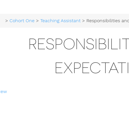
>
Cohort One
>
Teaching Assistant
> Responsibilities and E
RESPONSIBILI
EXPECTAT
iew