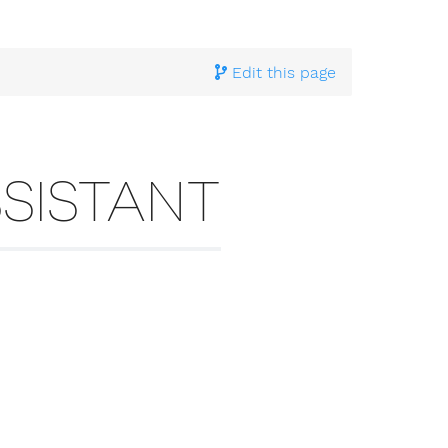
Edit this page
SISTANT