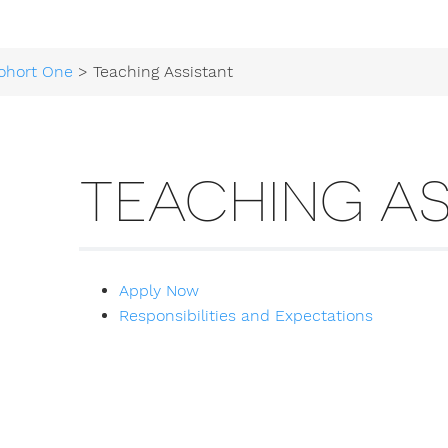
ohort One
> Teaching Assistant
TEACHING AS
Apply Now
Responsibilities and Expectations