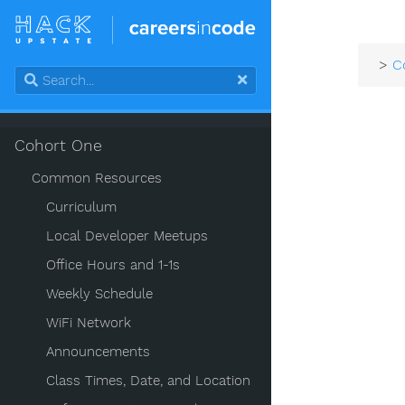
>
C
Cohort One
Common Resources
Curriculum
Local Developer Meetups
Office Hours and 1-1s
Weekly Schedule
WiFi Network
Announcements
Class Times, Date, and Location