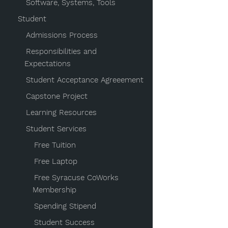
Software, Systems, Tools
Student
Admissions Process
Responsibilities and
Expectations
Student Acceptance Agreeement
Capstone Project
Learning Resources
Student Services
Free Tuition
Free Laptop
Free Syracuse CoWorks
Membership
Spending Stipend
Student Success